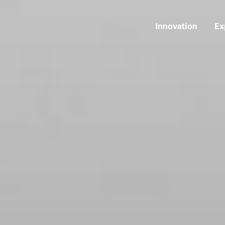
Innovation
Ex