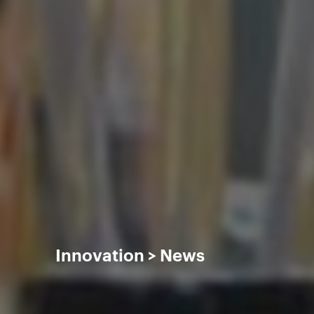
Innovation
News