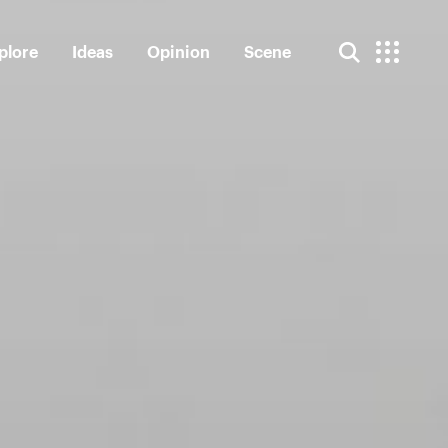
plore
Ideas
Opinion
Scene