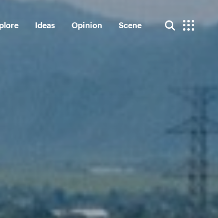
plore
Ideas
Opinion
Scene