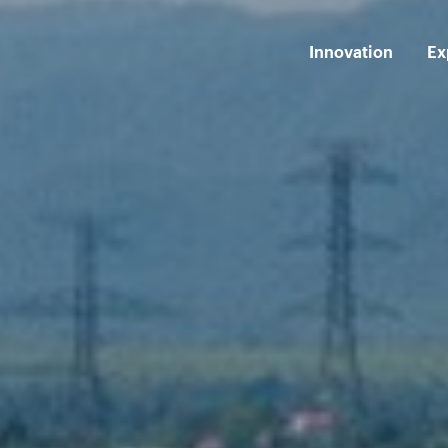
Innovation
Ex