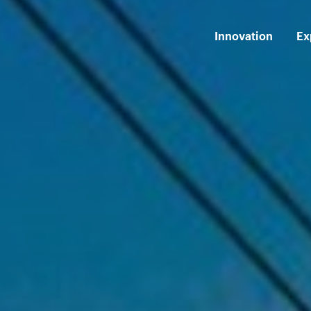
Innovation
Ex