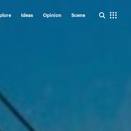
plore
Ideas
Opinion
Scene