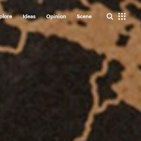
plore
Ideas
Opinion
Scene