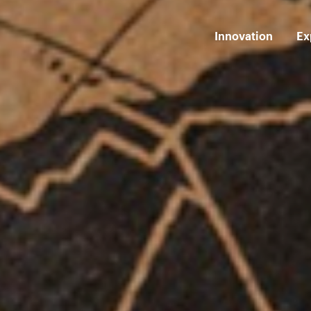
Innovation
Ex